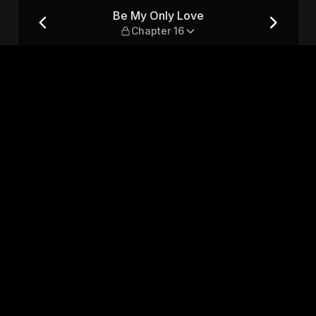
16
Be My Only Love
Chapter 16