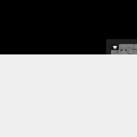
Mirandalett
protect her
to protect 
can to keep
Read More
Jump To Chapters