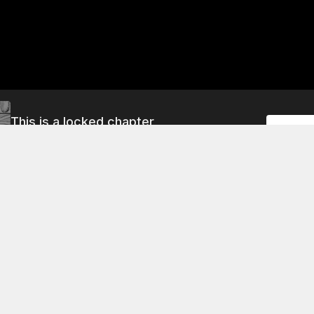
This is a locked chapter
Unlock
Vol.2 Chapter 7 Part 1: Mira's Request
About This Chapter
e asks Dr. Roberts to teach her how to use magic so that sh
 childhood friend, who is a member of the family of knights
him because he is a good friend of hers and she wants to do
 him safe. She also wants to help him in any way she can.