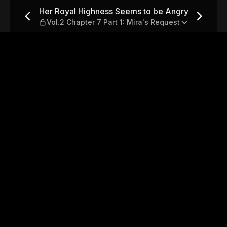
 be Angry — Vol.2 Chapter 7 
Her Royal Highness Seems to be Angry
Vol.2 Chapter 7 Part 1: Mira's Request