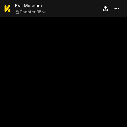
Evil Museum — Chapter 35
Evil Museum
Chapter 35