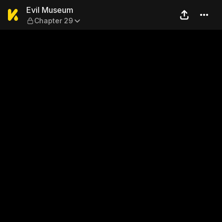
Evil Museum — Chapter 29
Evil Museum
Chapter 29