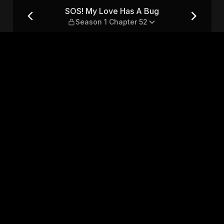
eason 1 Chapter 52
SOS! My Love Has A Bug
Season 1 Chapter 52