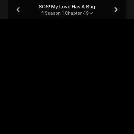
eason 1 Chapter 49
SOS! My Love Has A Bug
Season 1 Chapter 49