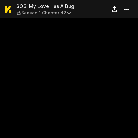
SOS! My Love Has A Bug — S
SOS! My Love Has A Bug
Season 1 Chapter 42