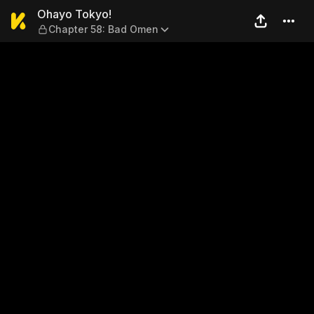
Ohayo Tokyo! — Chapter 58
Ohayo Tokyo!
Chapter 58: Bad Omen