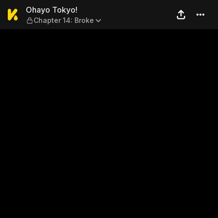
Ohayo Tokyo! — Chapter 14:
Ohayo Tokyo!
Chapter 14: Broke