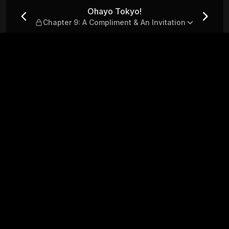
 Compliment & An Invitation
Ohayo Tokyo!
Chapter 9: A Compliment & An Invitation