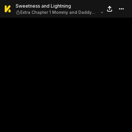
Sweetness and Lightning — 
Sweetness and Lightning
Extra Chapter 1 Mommy and Daddy
and Nice to Meet You