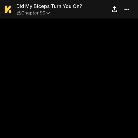
Did My Biceps Turn You On?
Did My Biceps Turn You On?
Chapter 90