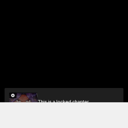
This is a locked chapter
Chapter 101
Unlock