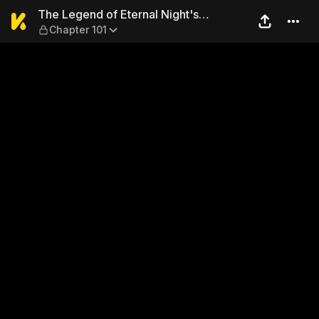
The Legend of Eternal Night
The Legend of Eternal Night's
Chapter 101
Sovereign