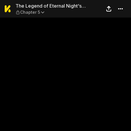
The Legend of Eternal Night
The Legend of Eternal Night's
Chapter 5
Sovereign