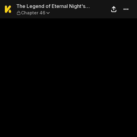
The Legend of Eternal Night
The Legend of Eternal Night's
Chapter 46
Sovereign