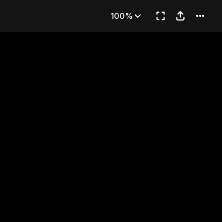
 1)
100%