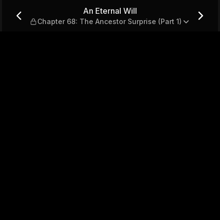
: The Ancestor Surprise (Part
An Eternal Will
Chapter 68: The Ancestor Surprise (Part 1)