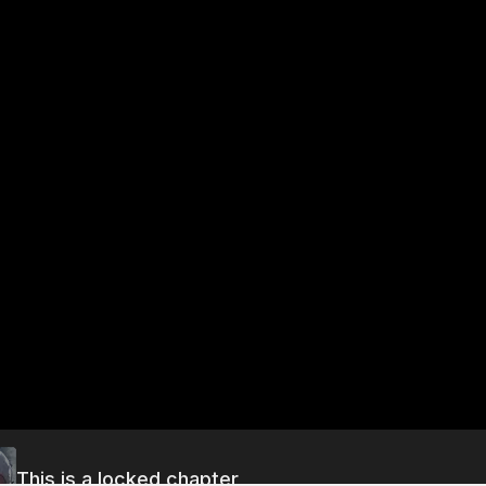
This is a locked chapter