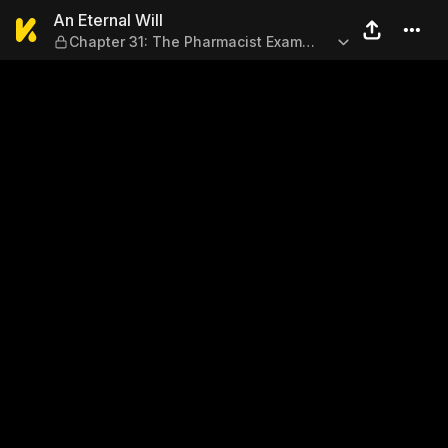
An Eternal Will — Chapter 3
An Eternal Will
Chapter 31: The Pharmacist Exam
(Part 2)