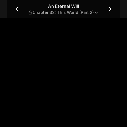
: This World (Part 2)
An Eternal Will
Chapter 32: This World (Part 2)