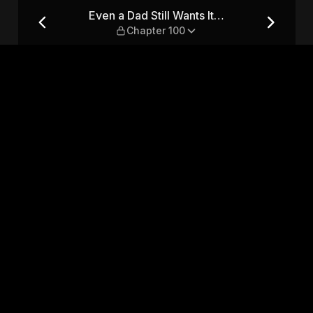
— Chapter 100
Even a Dad Still Wants It…
Chapter 100