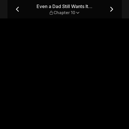
— Chapter 10
Even a Dad Still Wants It…
Chapter 10