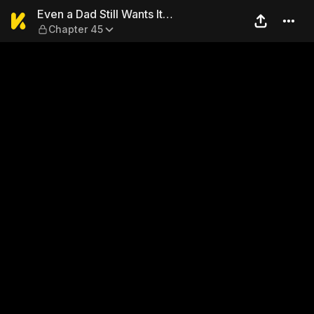
Even a Dad Still Wants It… 
Even a Dad Still Wants It…
Chapter 45