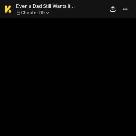
Even a Dad Still Wants It… 
Even a Dad Still Wants It…
Chapter 99