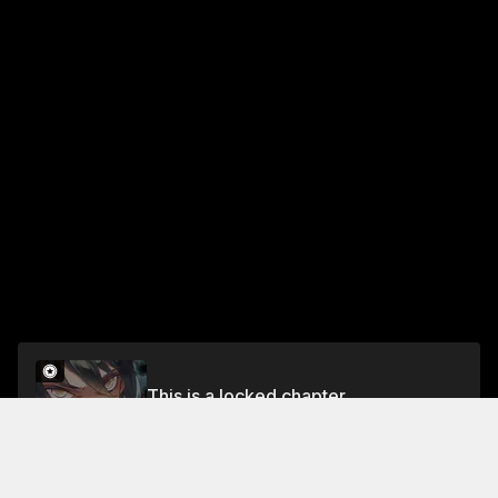
This is a locked chapter
Chapter 44 Part 2
Unlock