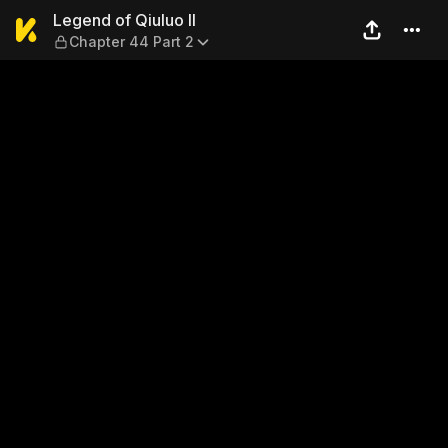
Legend of Qiuluo II — Chapte
Legend of Qiuluo II
Chapter 44 Part 2