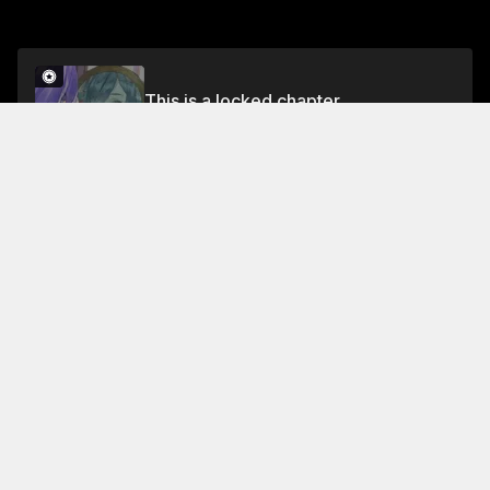
This is a locked chapter
Chapter 22 Part 1
Unlock for FREE
About This Chapter
The Chief of the Inner Courtyard of the Academy,
Kuqinwujiu, has been cultivating an evil skill of
devouring the fairy-dan's. The elders of the academy
decide that he will be executed immediately,
according to the court's rules
Read More
Jump To Chapters
Chapter 1 Part 1
Chapter 3 Part 1
Chapter 5 Part 1