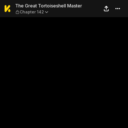
The Great Tortoiseshell Mas
The Great Tortoiseshell Master
Chapter 142