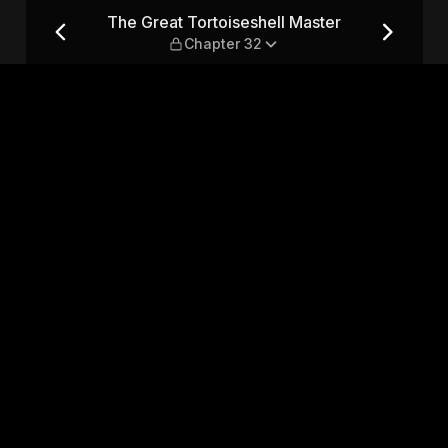
ter — Chapter 32
The Great Tortoiseshell Master
Chapter 32