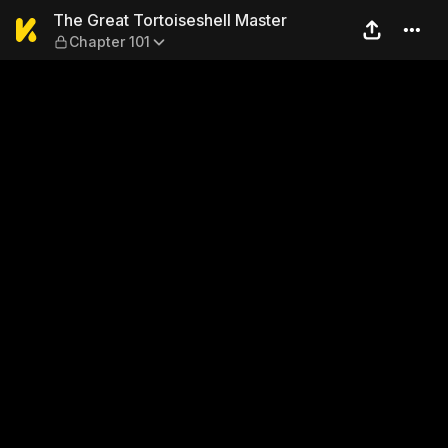
The Great Tortoiseshell Mas
The Great Tortoiseshell Master
Chapter 101