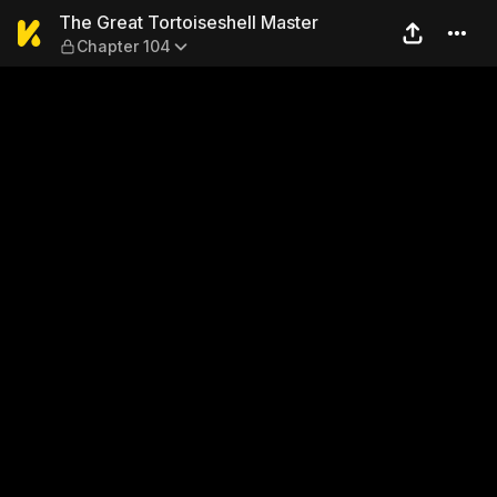
The Great Tortoiseshell Mas
The Great Tortoiseshell Master
Chapter 104