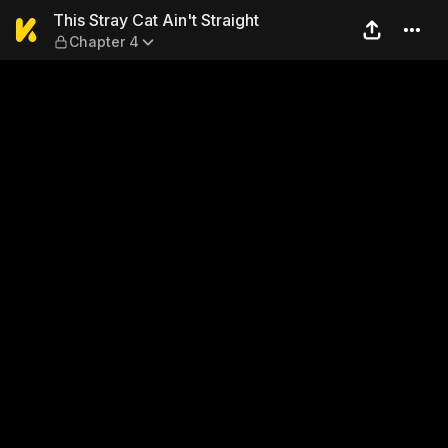
This Stray Cat Ain't Straigh
This Stray Cat Ain't Straight
Chapter 4