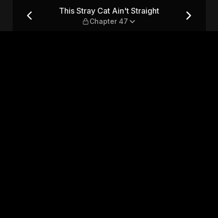
t — Chapter 47
This Stray Cat Ain't Straight
Chapter 47