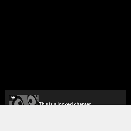
This is a locked chapter
Vol.6 Chapter 34
Unlock for FREE