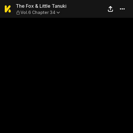
The Fox & Little Tanuki — Vo
The Fox & Little Tanuki
Vol.6 Chapter 34