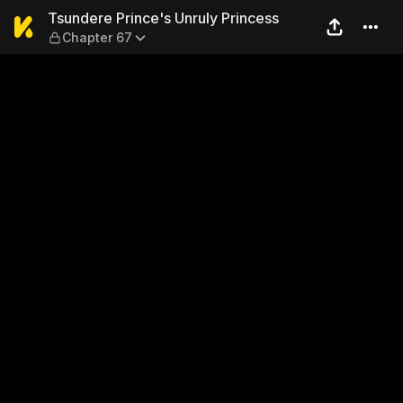
Tsundere Prince's Unruly Pr
Tsundere Prince's Unruly Princess
Chapter 67