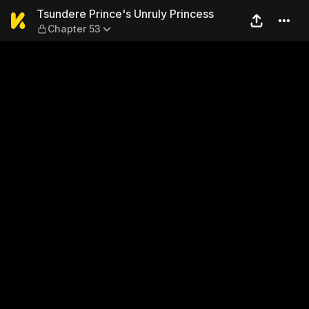
Tsundere Prince's Unruly Pr
Tsundere Prince's Unruly Princess
Chapter 53