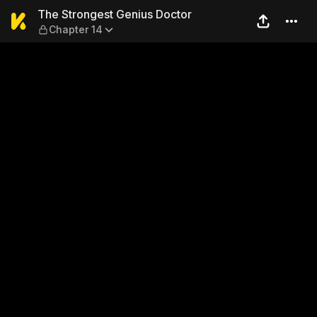
The Strongest Genius Docto
The Strongest Genius Doctor
Chapter 14