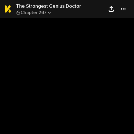
The Strongest Genius Docto
The Strongest Genius Doctor
Chapter 267