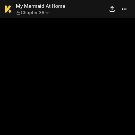
My Mermaid At Home — Cha
My Mermaid At Home
Chapter 36