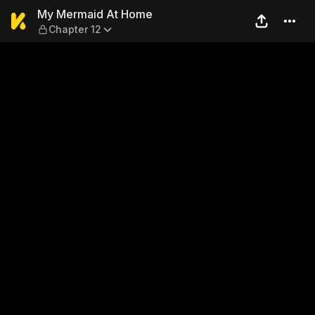
My Mermaid At Home — Chap
My Mermaid At Home
Chapter 12