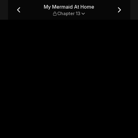
ter 13
My Mermaid At Home
Chapter 13