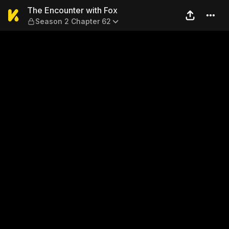
The Encounter with Fox — S
The Encounter with Fox
Season 2 Chapter 62