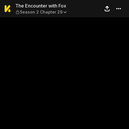
The Encounter with Fox — S
The Encounter with Fox
Season 2 Chapter 29