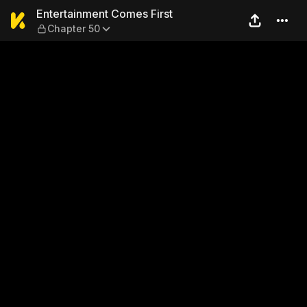
Entertainment Comes First 
Entertainment Comes First
Chapter 50