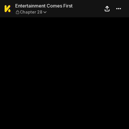
Entertainment Comes First 
Entertainment Comes First
Chapter 28