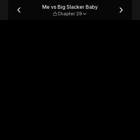
hapter 29
Me vs Big Slacker Baby
Chapter 29