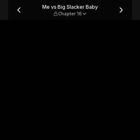
apter 16
Me vs Big Slacker Baby
Chapter 16