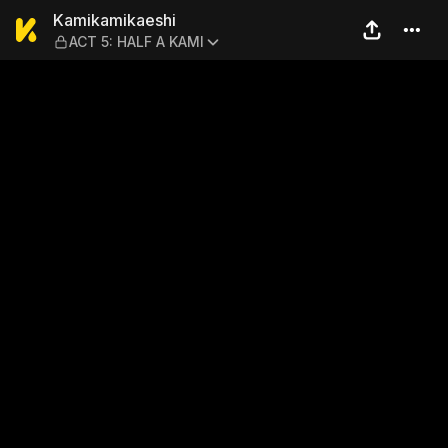
Kamikamikaeshi — ACT 5: 
Kamikamikaeshi
ACT 5: HALF A KAMI