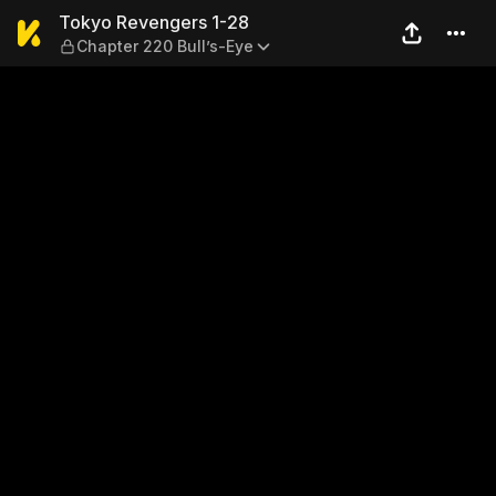
Tokyo Revengers 1-28 — Cha
Tokyo Revengers 1-28
Chapter 220 Bull’s-Eye