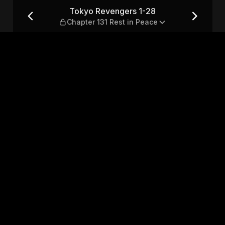
ter 131 Rest in Peace
Tokyo Revengers 1-28
Chapter 131 Rest in Peace