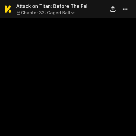
Attack on Titan: Before The 
Attack on Titan: Before The Fall
Chapter 32: Caged Ball