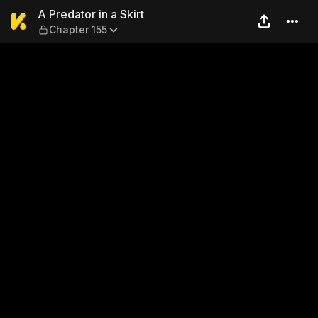
A Predator in a Skirt — Chap
A Predator in a Skirt
Chapter 155