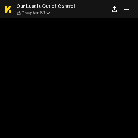
Our Lust Is Out of Control —
Our Lust Is Out of Control
Chapter 63